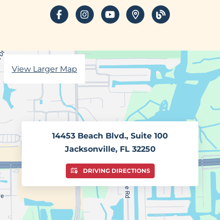
facebook
instagram
youtube
places
blog
View Larger Map
14453 Beach Blvd., Suite 100
Jacksonville, FL 32250
DRIVING DIRECTIONS