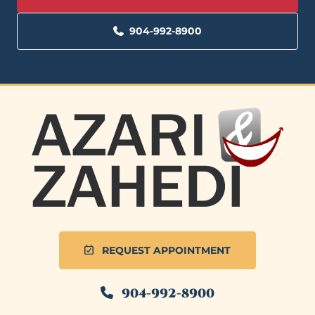
904-992-8900
REQUEST APPOINTMENT
904-992-8900