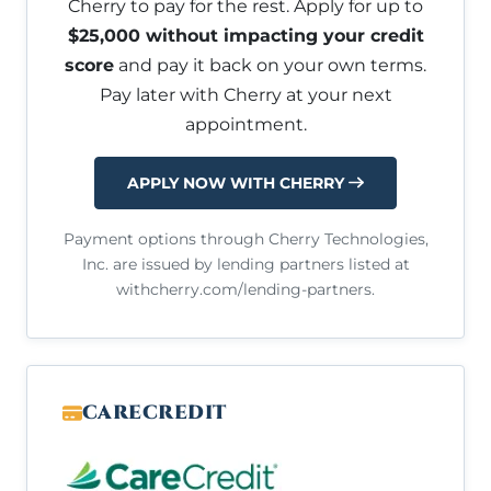
Cherry to pay for the rest. Apply for up to
$25,000 without impacting your credit
score
and pay it back on your own terms.
Pay later with Cherry at your next
appointment.
APPLY NOW WITH CHERRY
Payment options through Cherry Technologies,
Inc. are issued by lending partners listed at
withcherry.com/lending-partners.
CARECREDIT