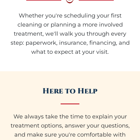
Whether you're scheduling your first
cleaning or planning a more involved
treatment, we'll walk you through every
step: paperwork, insurance, financing, and
what to expect at your visit.
Here to Help
We always take the time to explain your
treatment options, answer your questions,
and make sure you're comfortable with