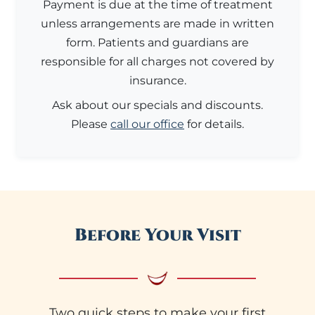
Payment is due at the time of treatment
unless arrangements are made in written
form. Patients and guardians are
responsible for all charges not covered by
insurance.
Ask about our specials and discounts.
Please
call our office
for details.
Before Your Visit
Two quick steps to make your first