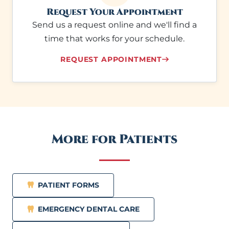
Request Your Appointment
Send us a request online and we'll find a
time that works for your schedule.
REQUEST APPOINTMENT
More for Patients
PATIENT FORMS
EMERGENCY DENTAL CARE