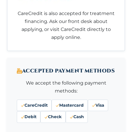
CareCredit is also accepted for treatment
financing. Ask our front desk about
applying, or visit CareCredit directly to
apply online.
ACCEPTED PAYMENT METHODS
We accept the following payment
methods:
CareCredit
Mastercard
Visa
Debit
Check
Cash