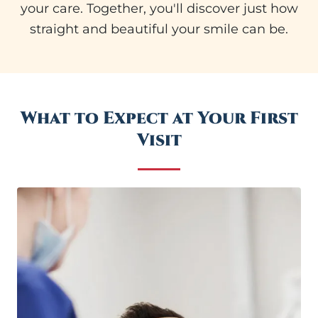
your care. Together, you'll discover just how
straight and beautiful your smile can be.
What to Expect at Your First
Visit