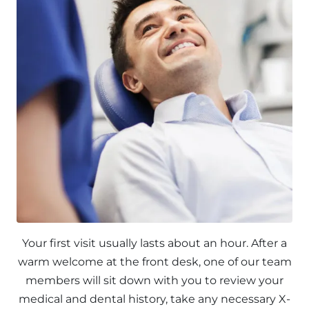
Your first visit usually lasts about an hour. After a
warm welcome at the front desk, one of our team
members will sit down with you to review your
medical and dental history, take any necessary X-