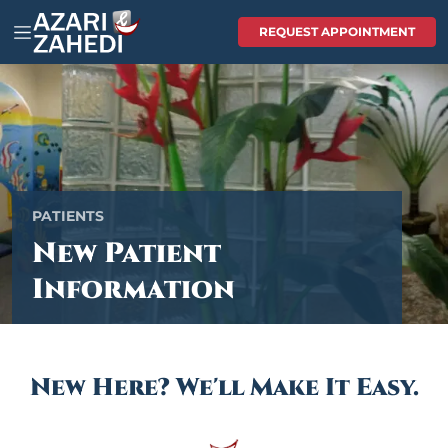
REQUEST APPOINTMENT
PATIENTS
New Patient
Information
New Here? We'll Make It Easy.