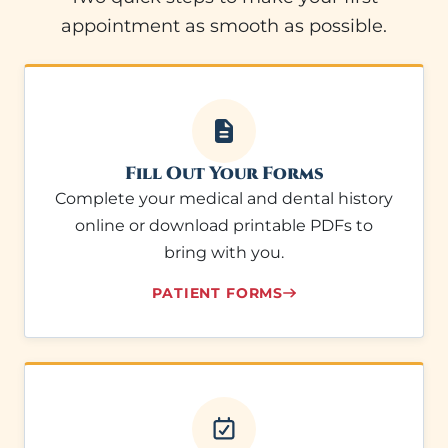
appointment as smooth as possible.
Fill Out Your Forms
Complete your medical and dental history
online or download printable PDFs to
bring with you.
PATIENT FORMS