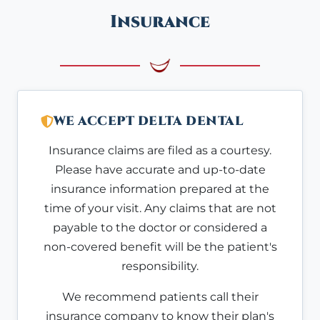
Insurance
WE ACCEPT DELTA DENTAL
Insurance claims are filed as a courtesy.
Please have accurate and up-to-date
insurance information prepared at the
time of your visit. Any claims that are not
payable to the doctor or considered a
non-covered benefit will be the patient's
responsibility.
We recommend patients call their
insurance company to know their plan's