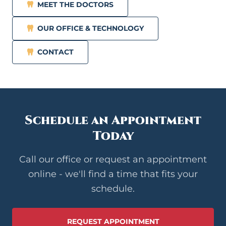
MEET THE DOCTORS
OUR OFFICE & TECHNOLOGY
CONTACT
Schedule an Appointment
Today
Call our office or request an appointment
online - we'll find a time that fits your
schedule.
REQUEST APPOINTMENT