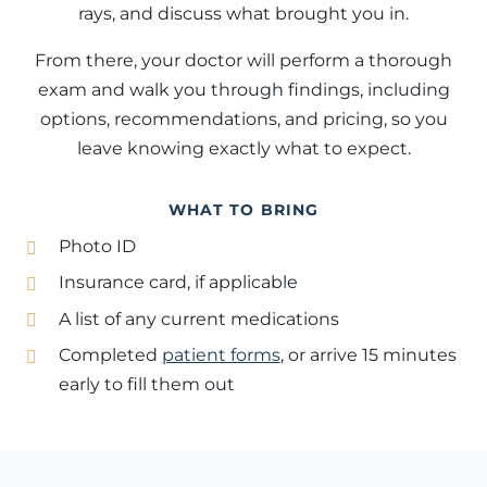
rays, and discuss what brought you in.
From there, your doctor will perform a thorough
exam and walk you through findings, including
options, recommendations, and pricing, so you
leave knowing exactly what to expect.
WHAT TO BRING
Photo ID
Insurance card, if applicable
A list of any current medications
Completed
patient forms
, or arrive 15 minutes
early to fill them out