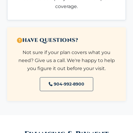
coverage.
HAVE QUESTIONS?
Not sure if your plan covers what you
need? Give us a call. We're happy to help
you figure it out before your visit.
904-992-8900