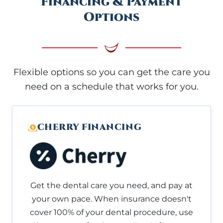
Financing & Payment
Options
Flexible options so you can get the care you
need on a schedule that works for you.
CHERRY FINANCING
Get the dental care you need, and pay at
your own pace. When insurance doesn't
cover 100% of your dental procedure, use