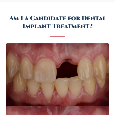
Am I a Candidate for Dental
Implant Treatment?