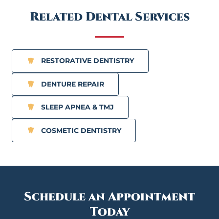
Related Dental Services
RESTORATIVE DENTISTRY
DENTURE REPAIR
SLEEP APNEA & TMJ
COSMETIC DENTISTRY
Schedule an Appointment
Today