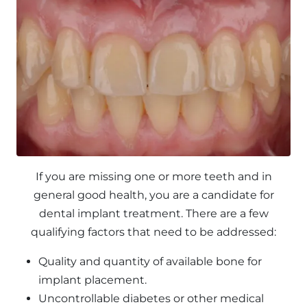
If you are missing one or more teeth and in
general good health, you are a candidate for
dental implant treatment. There are a few
qualifying factors that need to be addressed:
Quality and quantity of available bone for
implant placement.
Uncontrollable diabetes or other medical