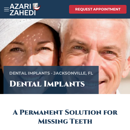
REQUEST APPOINTMENT
DENTAL IMPLANTS · JACKSONVILLE, FL
Dental Implants
A Permanent Solution for
Missing Teeth