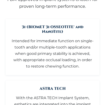
proven long-term performance.
3i (BIOMET 3i OSSEOTITE® and
NanoTite)
Intended for immediate function on single-
tooth and/or multiple-tooth applications
when good primary stability is achieved,
with appropriate occlusal loading, in order
to restore chewing function.
ASTRA TECH
With the ASTRA TECH Implant System,
esthetics are integrated into the implant