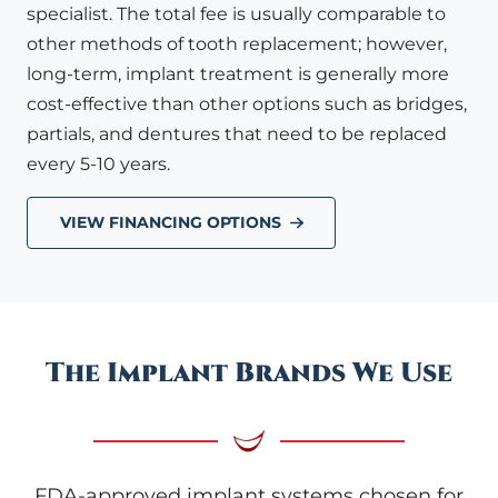
specialist. The total fee is usually comparable to
other methods of tooth replacement; however,
long-term, implant treatment is generally more
cost-effective than other options such as bridges,
partials, and dentures that need to be replaced
every 5-10 years.
VIEW FINANCING OPTIONS
The Implant Brands We Use
FDA-approved implant systems chosen for