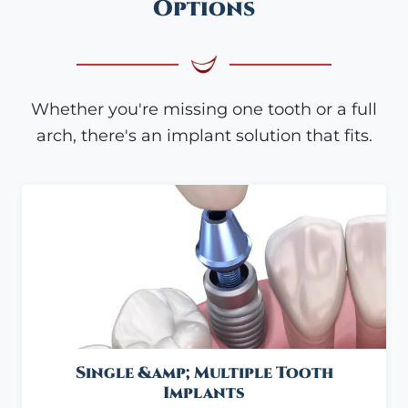
Options
Whether you're missing one tooth or a full
arch, there's an implant solution that fits.
Single &amp; Multiple Tooth
Implants