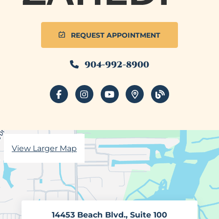
REQUEST APPOINTMENT
904-992-8900
facebook
instagram
youtube
places
blog
View Larger Map
14453 Beach Blvd., Suite 100