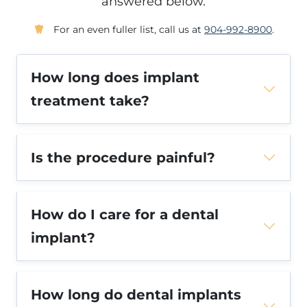
answered below.
For an even fuller list, call us at
904-992-8900
.
How long does implant
treatment take?
Is the procedure painful?
How do I care for a dental
implant?
How long do dental implants