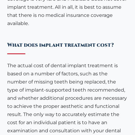
implant treatment. All in all, it is best to assume
that there is no medical insurance coverage
available.
What does implant treatment cost?
The actual cost of dental implant treatment is
based on a number of factors, such as the
number of missing teeth being replaced, the
type of implant-supported teeth recommended,
and whether additional procedures are necessary
to achieve the proper aesthetic and functional
result. The only way to accurately estimate the
cost for an individual patient is to have an
examination and consultation with your dental