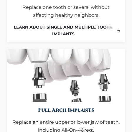
Replace one tooth or several without
affecting healthy neighbors.
LEARN ABOUT SINGLE AND MULTIPLE TOOTH
IMPLANTS
Full Arch Implants
Replace an entire upper or lower jaw of teeth,
including All-On-4&reg;.