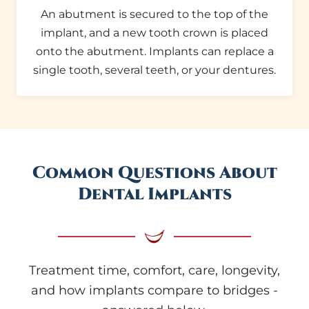
An abutment is secured to the top of the
implant, and a new tooth crown is placed
onto the abutment. Implants can replace a
single tooth, several teeth, or your dentures.
Common Questions About
Dental Implants
Treatment time, comfort, care, longevity,
and how implants compare to bridges -