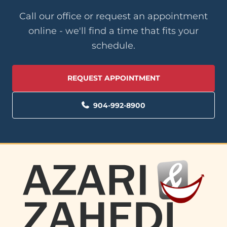
Call our office or request an appointment
online - we'll find a time that fits your
schedule.
REQUEST APPOINTMENT
904-992-8900