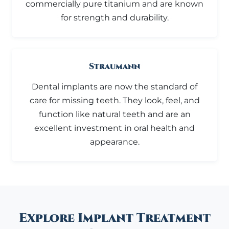
commercially pure titanium and are known
for strength and durability.
Straumann
Dental implants are now the standard of
care for missing teeth. They look, feel, and
function like natural teeth and are an
excellent investment in oral health and
appearance.
Explore Implant Treatment