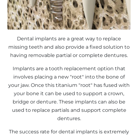
Dental implants are a great way to replace
missing teeth and also provide a fixed solution to
having removable partial or complete dentures.
Implants are a tooth replacement option that
involves placing a new "root" into the bone of
your jaw. Once this titanium "root" has fused with
your bone it can be used to support a crown,
bridge or denture. These implants can also be
used to replace partials and support complete
dentures.
The success rate for dental implants is extremely