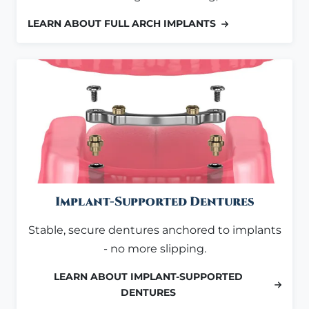
LEARN ABOUT FULL ARCH IMPLANTS
Implant-Supported Dentures
Stable, secure dentures anchored to implants
- no more slipping.
LEARN ABOUT IMPLANT-SUPPORTED
DENTURES