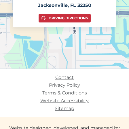
Jacksonville, FL 32250
DRIVING DIRECTIONS
Contact
Privacy Policy
Terms & Conditions
Website Accessibility
Sitemap
Website designed, developed, and managed by