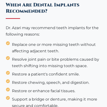
When Are Dental Implants
Recommended?
Dr. Azari may recommend teeth implants for the
following reasons:
Replace one or more missing teeth without
affecting adjacent teeth.
Resolve joint pain or bite problems caused by
teeth shifting into missing tooth space.
Restore a patient's confident smile.
Restore chewing, speech, and digestion.
Restore or enhance facial tissues.
Support a bridge or denture, making it more
secure and comfortable.