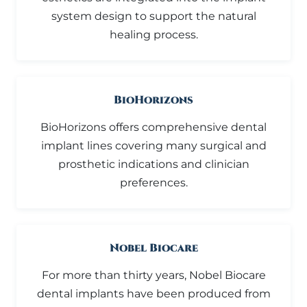
system design to support the natural
healing process.
BioHorizons
BioHorizons offers comprehensive dental
implant lines covering many surgical and
prosthetic indications and clinician
preferences.
Nobel Biocare
For more than thirty years, Nobel Biocare
dental implants have been produced from