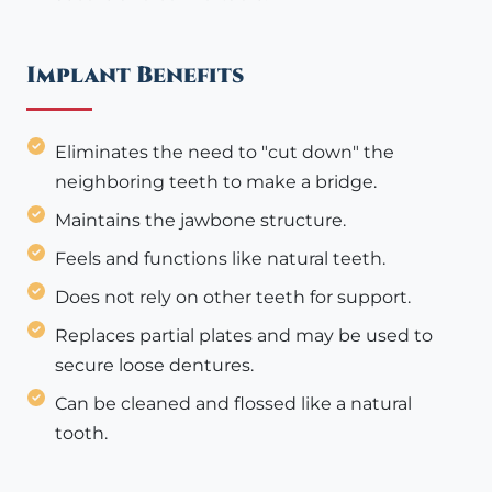
Implant Benefits
Eliminates the need to "cut down" the
neighboring teeth to make a bridge.
Maintains the jawbone structure.
Feels and functions like natural teeth.
Does not rely on other teeth for support.
Replaces partial plates and may be used to
secure loose dentures.
Can be cleaned and flossed like a natural
tooth.