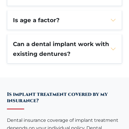
Is age a factor?
Can a dental implant work with
existing dentures?
Is implant treatment covered by my
insurance?
Dental insurance coverage of implant treatment
depends on your individual policy. Dental