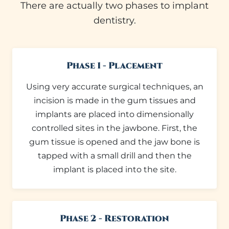
There are actually two phases to implant
dentistry.
Phase 1 - Placement
Using very accurate surgical techniques, an
incision is made in the gum tissues and
implants are placed into dimensionally
controlled sites in the jawbone. First, the
gum tissue is opened and the jaw bone is
tapped with a small drill and then the
implant is placed into the site.
Phase 2 - Restoration