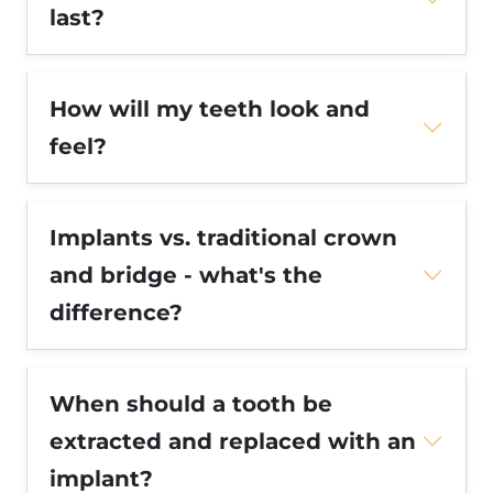
last?
How will my teeth look and
feel?
Implants vs. traditional crown
and bridge - what's the
difference?
When should a tooth be
extracted and replaced with an
implant?