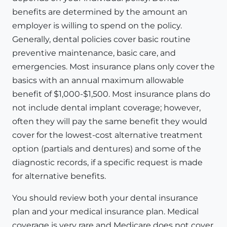
benefits are determined by the amount an
employer is willing to spend on the policy.
Generally, dental policies cover basic routine
preventive maintenance, basic care, and
emergencies. Most insurance plans only cover the
basics with an annual maximum allowable
benefit of $1,000-$1,500. Most insurance plans do
not include dental implant coverage; however,
often they will pay the same benefit they would
cover for the lowest-cost alternative treatment
option (partials and dentures) and some of the
diagnostic records, if a specific request is made
for alternative benefits.
You should review both your dental insurance
plan and your medical insurance plan. Medical
coverage is very rare and Medicare does not cover