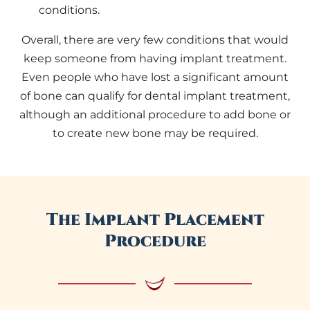
conditions.
Overall, there are very few conditions that would
keep someone from having implant treatment.
Even people who have lost a significant amount
of bone can qualify for dental implant treatment,
although an additional procedure to add bone or
to create new bone may be required.
The Implant Placement
Procedure