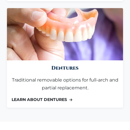
Dentures
Traditional removable options for full-arch and
partial replacement.
LEARN ABOUT DENTURES