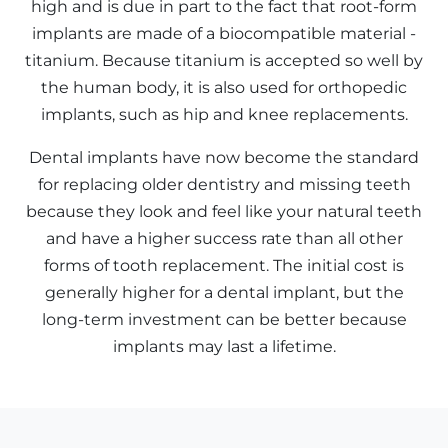
high and is due in part to the fact that root-form
implants are made of a biocompatible material -
titanium. Because titanium is accepted so well by
the human body, it is also used for orthopedic
implants, such as hip and knee replacements.
Dental implants have now become the standard
for replacing older dentistry and missing teeth
because they look and feel like your natural teeth
and have a higher success rate than all other
forms of tooth replacement. The initial cost is
generally higher for a dental implant, but the
long-term investment can be better because
implants may last a lifetime.